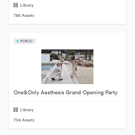
Library
788 Assets
PUBLIC
One&Only Aesthesis Grand Opening Party
Library
704 Assets