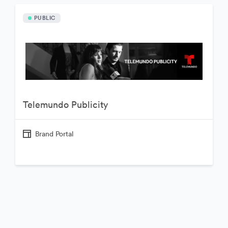
PUBLIC
Telemundo Publicity
Brand Portal