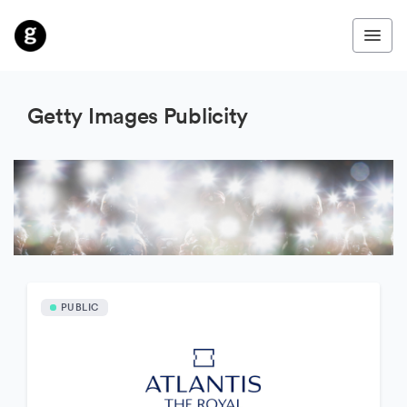
Getty Images Publicity
PUBLIC