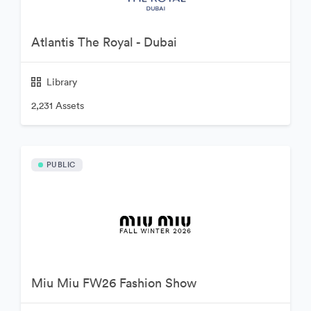
Atlantis The Royal - Dubai
Library
2,231 Assets
PUBLIC
Miu Miu FW26 Fashion Show