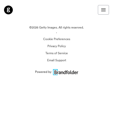
©2026 Getty Images. All rights reserved.
·
Cookie Preferences
Privacy Policy
Terms of Service
Email Support
Powered by