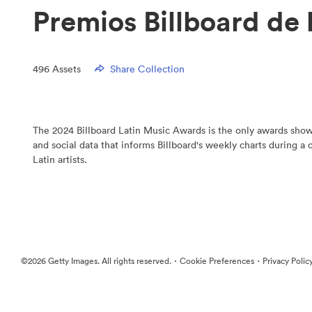
Premios Billboard de 
496
Assets
Share Collection
The 2024 Billboard Latin Music Awards is the only awards show 
and social data that informs Billboard's weekly charts during a
Latin artists.
·
·
©2026 Getty Images. All rights reserved.
Cookie Preferences
Privacy Polic