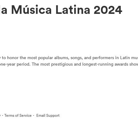
la Música Latina 2024
to honor the most popular albums, songs, and performers in Latin music
 one-year period. The most prestigious and longest-running awards show
·
·
y
Terms of Service
Email Support