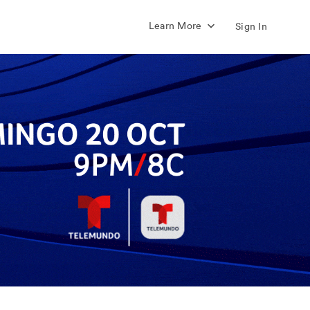
Learn More
Sign In