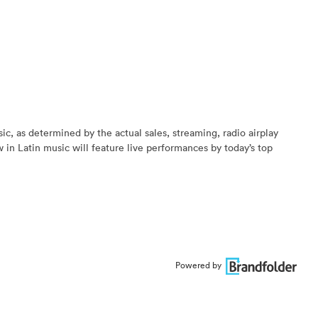
, as determined by the actual sales, streaming, radio airplay
 in Latin music will feature live performances by today’s top
Powered by