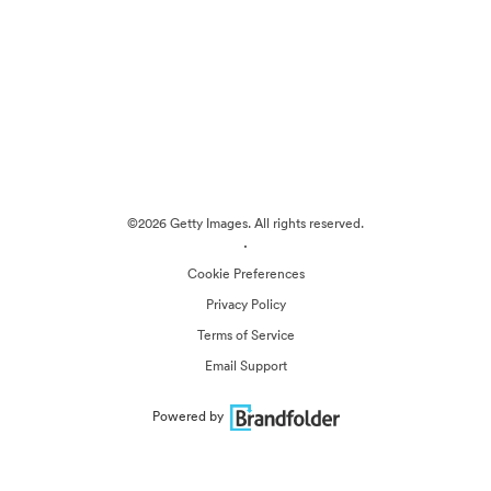
©2026 Getty Images. All rights reserved.
·
Cookie Preferences
Privacy Policy
Terms of Service
Email Support
Powered by