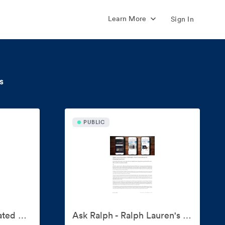
Learn More
Sign In
s
PUBLIC
'American Icons' Curated By Ralph Lauren
Ask Ralph - Ralph Lauren's AI Style Assistant