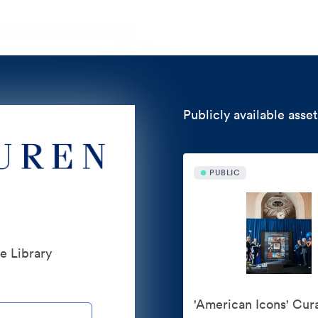
Publicly available asset
PUBLIC
te Library