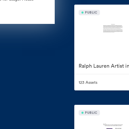
PUBLIC
123 Assets
PUBLIC