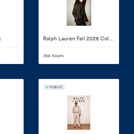
k
Ralph Lauren Fall 2026 Collection
368 Assets
PUBLIC