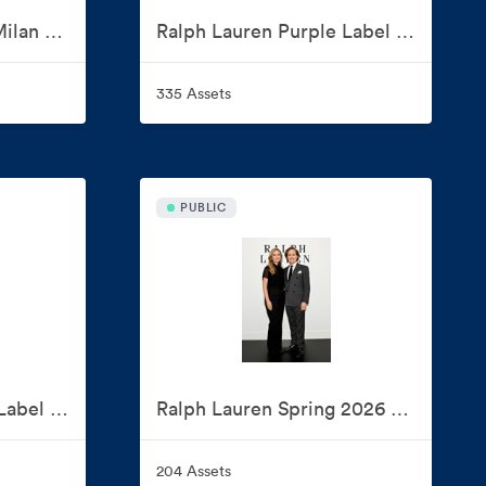
Ralph Lauren Home Milan Design Week 2026
Ralph Lauren Purple Label and Polo Ralph Lauren Spring 2027 Show
335 Assets
PUBLIC
Ralph Lauren Purple Label Spring 2026 Presentation
Ralph Lauren Spring 2026 Collection
204 Assets