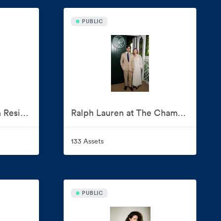
PUBLIC
Ralph Lauren Artist in Residence: Naiomi Glasses
Ralph Lauren at The Championships, Wimbledon 2026
133 Assets
PUBLIC