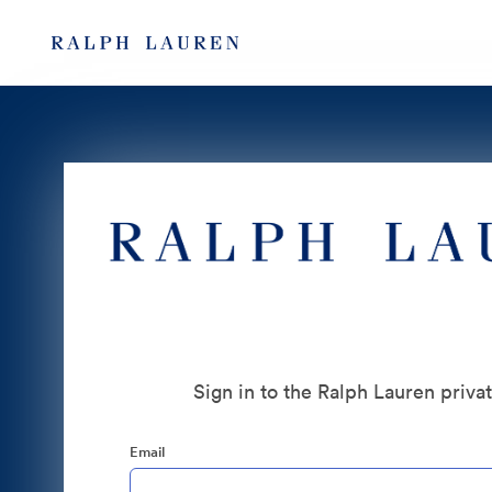
Sign in to the Ralph Lauren priva
Email