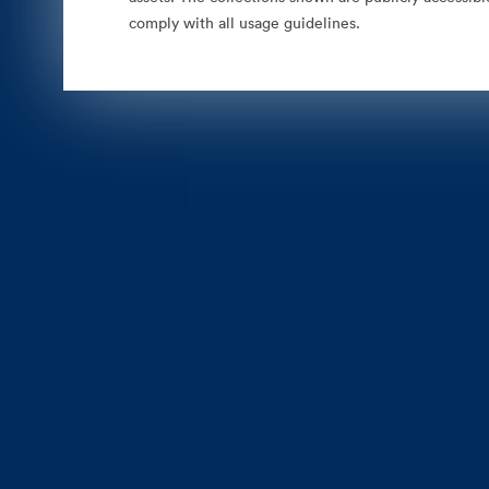
comply with all usage guidelines.