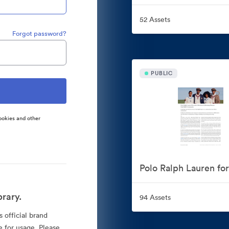
52 Assets
Forgot password?
PUBLIC
ookies and other
rary.
94 Assets
 official brand
e for usage. Please