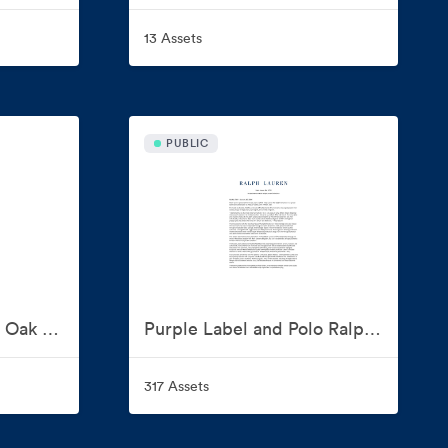
13 Assets
PUBLIC
Polo Ralph Lauren for Oak Bluffs
Purple Label and Polo Ralph Lauren Fall 2026 Show
317 Assets