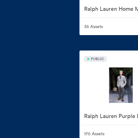
35 Assets
PUBLIC
170 Assets