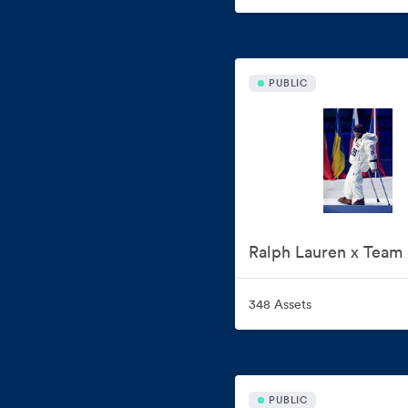
PUBLIC
348 Assets
PUBLIC