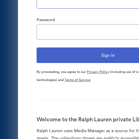
Password
By proceeding, you agree to our
Privacy Policy
(including use of c
technologies) and
Terms of Service
Welcome to the Ralph Lauren private Lib
Ralph Lauren uses Media Manager as a source for its
assets. The collections shown are publicly accessibl