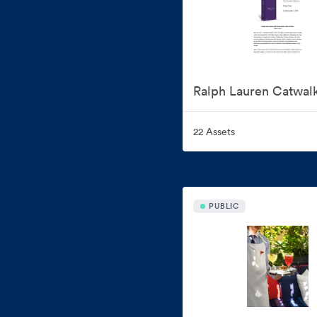
Ralph Lauren Catwal
22 Assets
PUBLIC