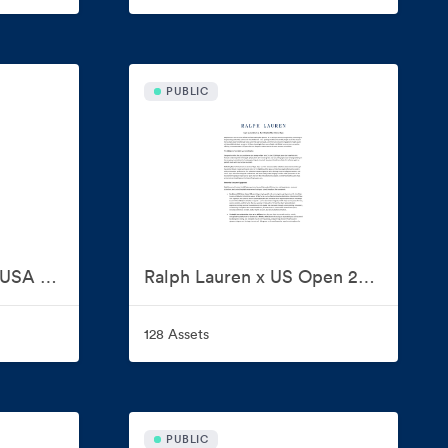
PUBLIC
Ralph Lauren x Team USA Milano Cortina 2026
Ralph Lauren x US Open 2026
128 Assets
PUBLIC