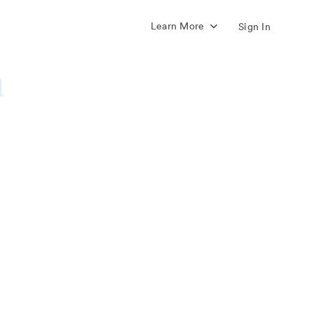
Learn More
Sign In