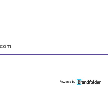
r.com
Powered by