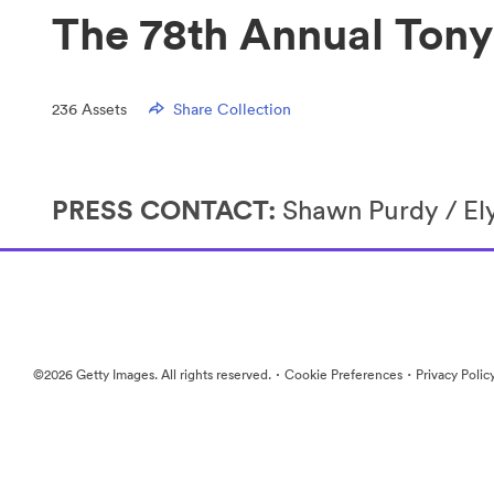
The 78th Annual Ton
236
Assets
Share Collection
PRESS CONTACT:
Shawn Purdy / E
·
·
©2026 Getty Images. All rights reserved.
Cookie Preferences
Privacy Polic