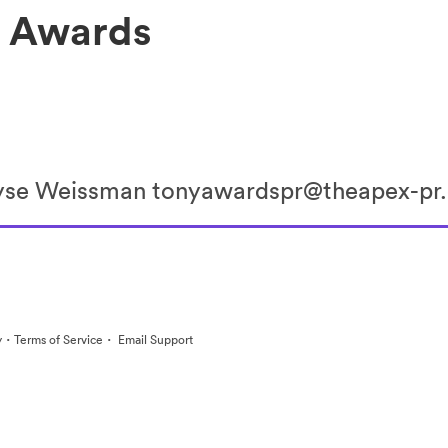
y Awards
lyse Weissman tonyawardspr@theapex-p
·
·
y
Terms of Service
Email Support