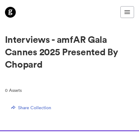
Interviews - amfAR Gala
Cannes 2025 Presented By
Chopard
0
Assets
Share Collection