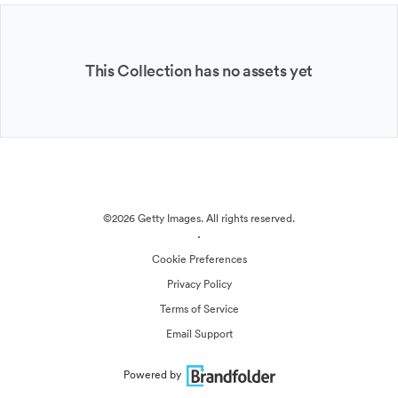
This Collection has no assets yet
©2026 Getty Images. All rights reserved.
·
Cookie Preferences
Privacy Policy
Terms of Service
Email Support
Powered by