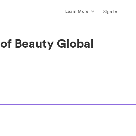
Learn More
Sign In
 of Beauty Global