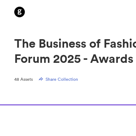
The Business of Fashi
Forum 2025 - Awards
48
Assets
Share Collection