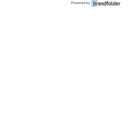
Powered by