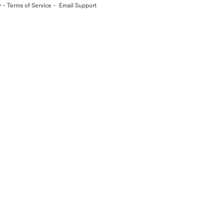
·
·
y
Terms of Service
Email Support