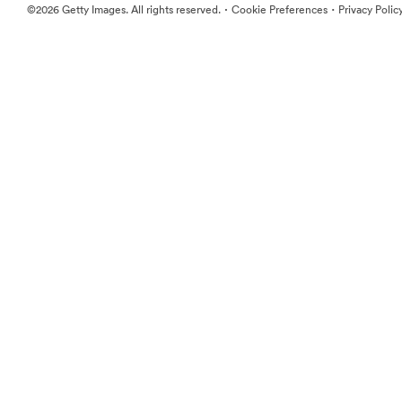
·
·
©2026 Getty Images. All rights reserved.
Cookie Preferences
Privacy Polic