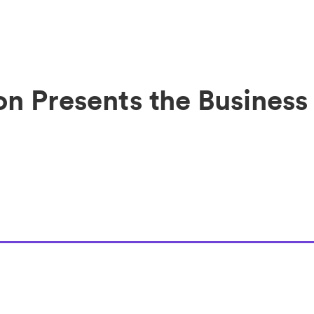
on Presents the Business