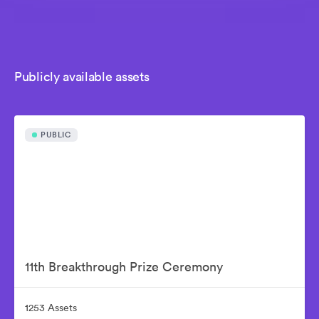
Publicly available assets
PUBLIC
11th Breakthrough Prize Ceremony
1253 Assets