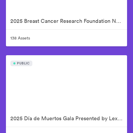
2025 Breast Cancer Research Foundation New York Symposium & Awards Luncheon
138 Assets
PUBLIC
2025 Día de Muertos Gala Presented by Lexus, Tequila Don Julio, Nike, DNERO, Calamigos Ranch and Maremoto