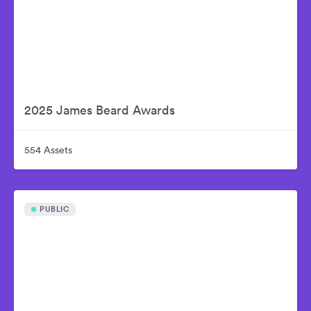
2025 James Beard Awards
554 Assets
PUBLIC