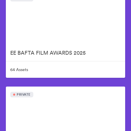
EE BAFTA FILM AWARDS 2025
64 Assets
PRIVATE