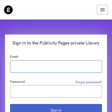
Sign in to the Publicity Pages private Library
Email
Password
Forgot password?