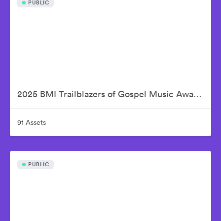
PUBLIC
2025 BMI Trailblazers of Gospel Music Awards
91 Assets
PUBLIC