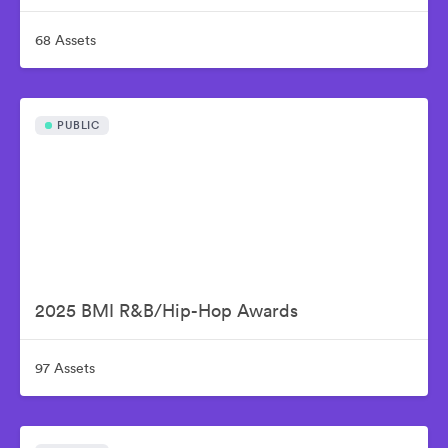
68 Assets
PUBLIC
2025 BMI R&B/Hip-Hop Awards
97 Assets