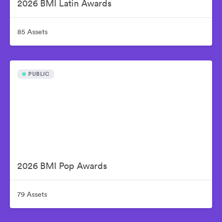
2026 BMI Latin Awards
85 Assets
PUBLIC
2026 BMI Pop Awards
79 Assets