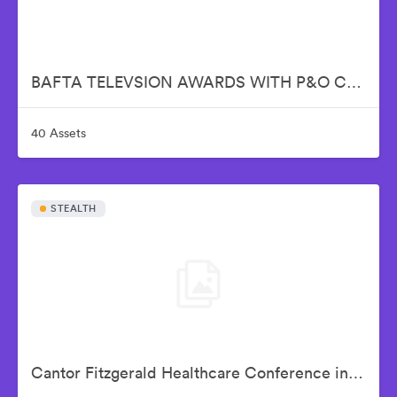
BAFTA TELEVSION AWARDS WITH P&O CRUISES
40 Assets
STEALTH
Cantor Fitzgerald Healthcare Conference in NYC - SEP 3-5