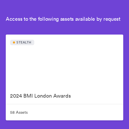
Access to the following assets available by request
STEALTH
2024 BMI London Awards
58 Assets