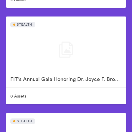
STEALTH
FIT’s Annual Gala Honoring Dr. Joyce F. Brown
0 Assets
STEALTH