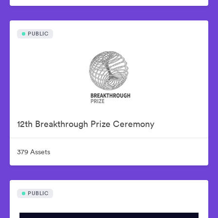
PUBLIC
12th Breakthrough Prize Ceremony
379 Assets
PUBLIC