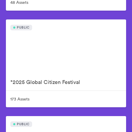
48 Assets
PUBLIC
*2025 Global Citizen Festival
173 Assets
PUBLIC