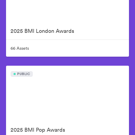
2025 BMI London Awards
66 Assets
PUBLIC
2025 BMI Pop Awards