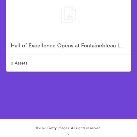
Hall of Excellence Opens at Fontainebleau Las Vegas – Grand Opening Party
0 Assets
©2026 Getty Images. All rights reserved.
·