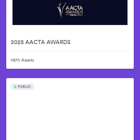
2025 AACTA AWARDS
1470 Assets
PUBLIC