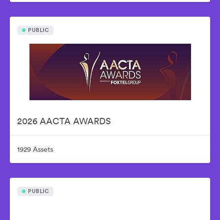
PUBLIC
2026 AACTA AWARDS
1929 Assets
PUBLIC