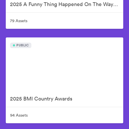
2025 A Funny Thing Happened On The Way To Cure Parkinson's
79 Assets
PUBLIC
2025 BMI Country Awards
94 Assets