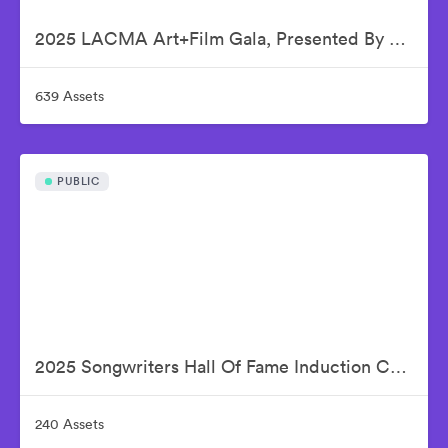
2025 LACMA Art+Film Gala, Presented By Gucci
639 Assets
PUBLIC
2025 Songwriters Hall Of Fame Induction Ceremony
240 Assets