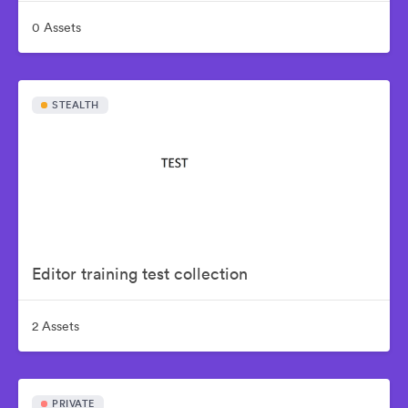
0 Assets
STEALTH
Editor training test collection
2 Assets
PRIVATE