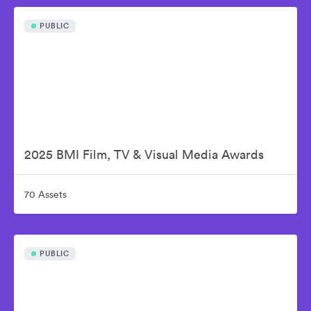
PUBLIC
2025 BMI Film, TV & Visual Media Awards
70 Assets
PUBLIC