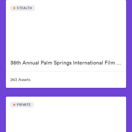
STEALTH
36th Annual Palm Springs International Film Awards
263 Assets
PRIVATE