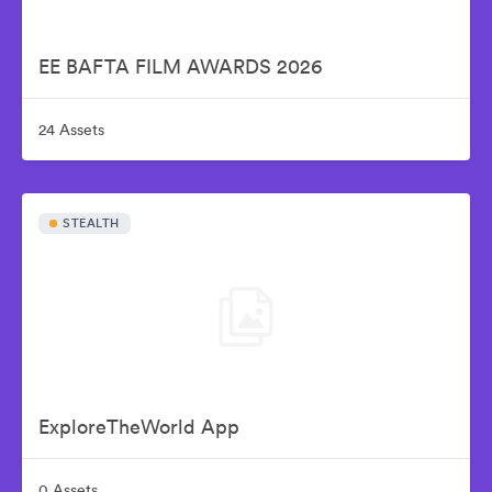
EE BAFTA FILM AWARDS 2026
24 Assets
STEALTH
ExploreTheWorld App
0 Assets