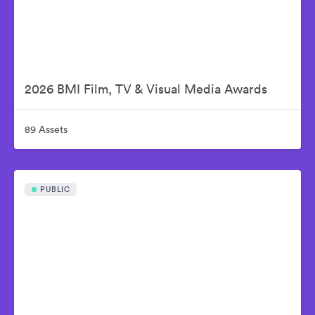
2026 BMI Film, TV & Visual Media Awards
89 Assets
PUBLIC