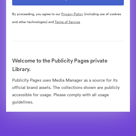
By proceeding, you agree to our
Privacy Policy
(including use of cookies
and other technologies) and
Terms of Service
Welcome to the Publicity Pages private
Library.
Publicity Pages uses Media Manager as a source for its
official brand assets. The collections shown are publicly
accessible for usage. Please comply with all usage
guidelines.